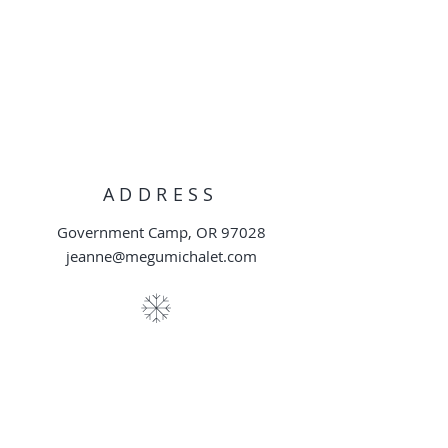
ADDRESS
Government Camp, OR 97028
jeanne@megumichalet.com
DISTANCE TO SKI
AREAS
Skibowl East: 0.25 miles