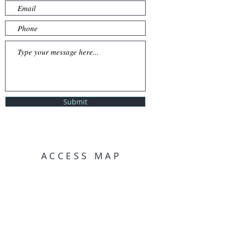
Submit
ACCESS MAP