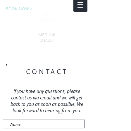
BOOK NOW >
MEGUMI
CHALET
CONTACT
If you have any questions, please
contact us via email and we will get
back to you as soon as possible. We
look forward to hearing from you.